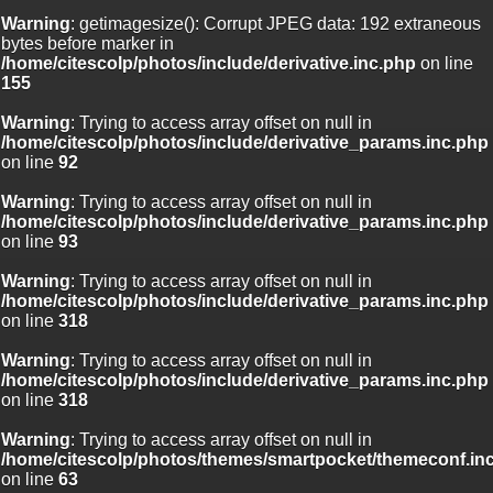
Warning
: getimagesize(): Corrupt JPEG data: 192 extraneous
bytes before marker in
/home/citescolp/photos/include/derivative.inc.php
on line
155
Warning
: Trying to access array offset on null in
/home/citescolp/photos/include/derivative_params.inc.php
on line
92
Warning
: Trying to access array offset on null in
/home/citescolp/photos/include/derivative_params.inc.php
on line
93
Warning
: Trying to access array offset on null in
/home/citescolp/photos/include/derivative_params.inc.php
on line
318
Warning
: Trying to access array offset on null in
/home/citescolp/photos/include/derivative_params.inc.php
on line
318
Warning
: Trying to access array offset on null in
/home/citescolp/photos/themes/smartpocket/themeconf.in
on line
63