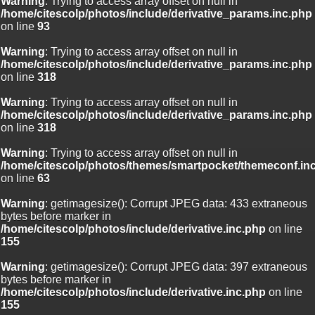
Warning
: Trying to access array offset on null in
/home/citescolp/photos/include/derivative_params.inc.php
on line
93
Warning
: Trying to access array offset on null in
/home/citescolp/photos/include/derivative_params.inc.php
on line
318
Warning
: Trying to access array offset on null in
/home/citescolp/photos/include/derivative_params.inc.php
on line
318
Warning
: Trying to access array offset on null in
/home/citescolp/photos/themes/smartpocket/themeconf.in
on line
63
Warning
: getimagesize(): Corrupt JPEG data: 433 extraneous
bytes before marker in
/home/citescolp/photos/include/derivative.inc.php
on line
155
Warning
: getimagesize(): Corrupt JPEG data: 397 extraneous
bytes before marker in
/home/citescolp/photos/include/derivative.inc.php
on line
155