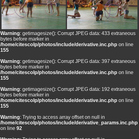
Warning
: getimagesize(): Corrupt JPEG data: 433 extraneous
bytes before marker in
/home/citescolp/photos/include/derivative.inc.php
on line
155
Warning
: getimagesize(): Corrupt JPEG data: 397 extraneous
bytes before marker in
/home/citescolp/photos/include/derivative.inc.php
on line
155
Warning
: getimagesize(): Corrupt JPEG data: 192 extraneous
bytes before marker in
/home/citescolp/photos/include/derivative.inc.php
on line
155
Warning
: Trying to access array offset on null in
/home/citescolp/photos/include/derivative_params.inc.php
on line
92