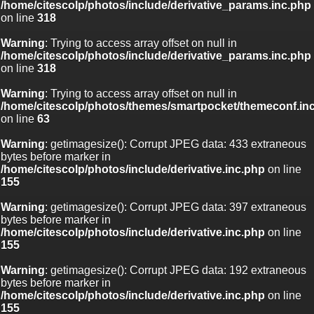
/home/citescolp/photos/include/derivative_params.inc.php
on line
318
Warning
: Trying to access array offset on null in
/home/citescolp/photos/include/derivative_params.inc.php
on line
318
Warning
: Trying to access array offset on null in
/home/citescolp/photos/themes/smartpocket/themeconf.in
on line
63
Warning
: getimagesize(): Corrupt JPEG data: 433 extraneous
bytes before marker in
/home/citescolp/photos/include/derivative.inc.php
on line
155
Warning
: getimagesize(): Corrupt JPEG data: 397 extraneous
bytes before marker in
/home/citescolp/photos/include/derivative.inc.php
on line
155
Warning
: getimagesize(): Corrupt JPEG data: 192 extraneous
bytes before marker in
/home/citescolp/photos/include/derivative.inc.php
on line
155