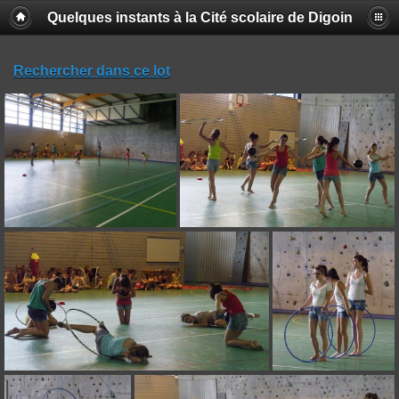
Quelques instants à la Cité scolaire de Digoin
Rechercher dans ce lot