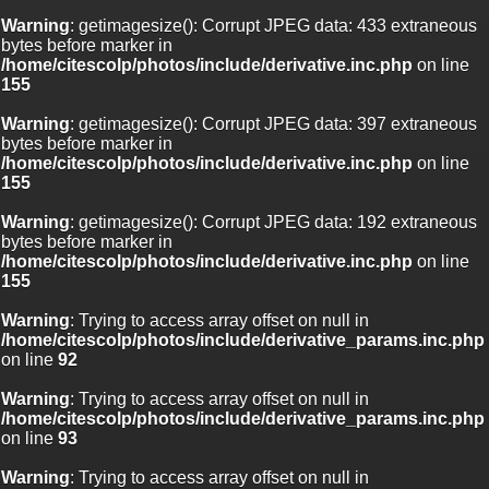
Warning
: getimagesize(): Corrupt JPEG data: 433 extraneous
bytes before marker in
/home/citescolp/photos/include/derivative.inc.php
on line
155
Warning
: getimagesize(): Corrupt JPEG data: 397 extraneous
bytes before marker in
/home/citescolp/photos/include/derivative.inc.php
on line
155
Warning
: getimagesize(): Corrupt JPEG data: 192 extraneous
bytes before marker in
/home/citescolp/photos/include/derivative.inc.php
on line
155
Warning
: Trying to access array offset on null in
/home/citescolp/photos/include/derivative_params.inc.php
on line
92
Warning
: Trying to access array offset on null in
/home/citescolp/photos/include/derivative_params.inc.php
on line
93
Warning
: Trying to access array offset on null in